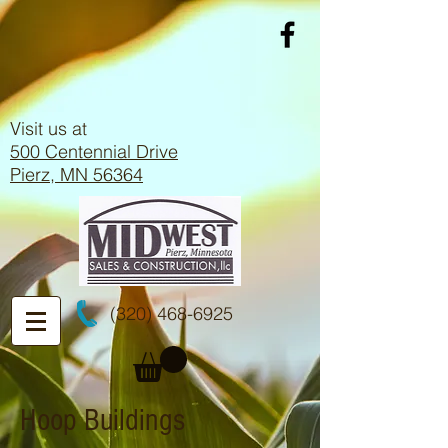
Visit us at
500 Centennial Drive
Pierz, MN 56364
(320) 468-6925
Hoop Buildings