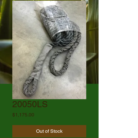
20050LS
Price
$1,175.00
Out of Stock