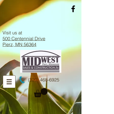
Visit us at
500 Centennial Drive
Pierz, MN 56364
(320) 468-6925