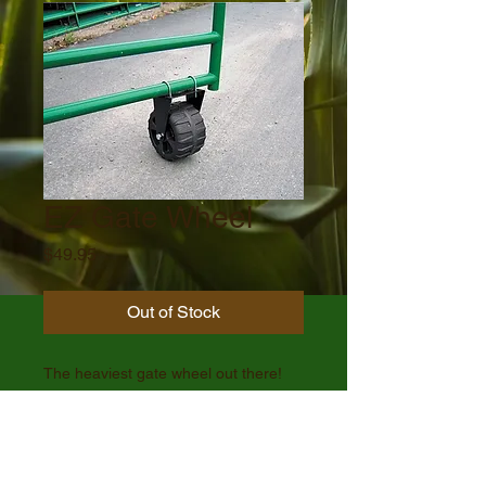
EZ Gate Wheel
Price
$49.95
Out of Stock
The heaviest gate wheel out there!
**Subject to additional shipping