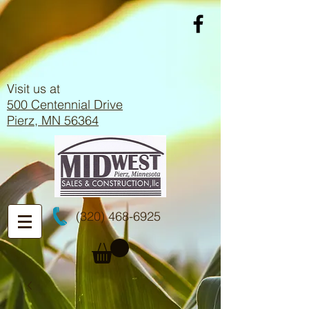
Visit us at
500 Centennial Drive
Pierz, MN 56364
(320) 468-6925