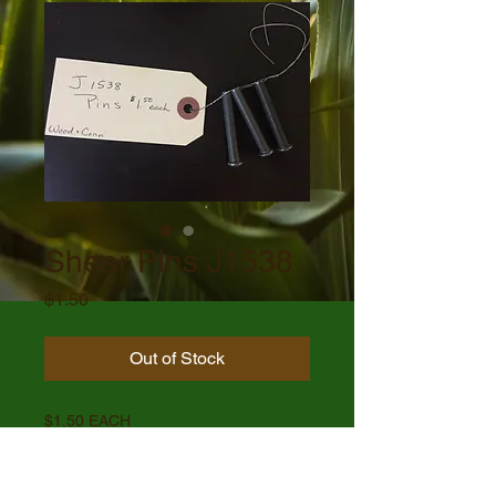
Shear Pins J1538
Price
$1.50
Out of Stock
$1.50 EACH