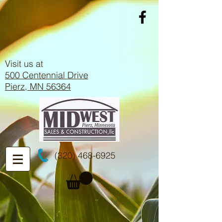
Visit us at
500 Centennial Drive
Pierz, MN 56364
(320) 468-6925